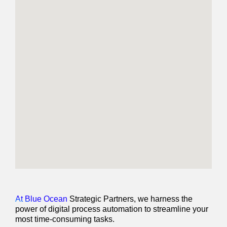
At Blue Ocean
Strategic Partners, we harness the
power of digital process automation to streamline your
most time-consuming tasks.