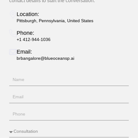
contact details to start the conversation.
Location:
Pittsburgh, Pennsylvania, United States
Phone:
+1 412-944-1036
Email:
brbangalore@blueoceansp.ai
N
a
m
E
e
m
a
P
i
h
l
o
S
n
e