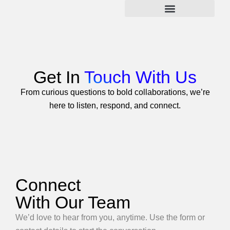
Skip
to
content
Get In
Touch With Us
From curious questions to bold collaborations, we’re
here to listen, respond, and connect.
Connect
With Our Team
We’d love to hear from you, anytime. Use the form or