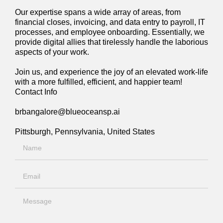
Our expertise spans a wide array of areas, from
financial closes, invoicing, and data entry to payroll, IT
processes, and employee onboarding. Essentially, we
provide digital allies that tirelessly handle the laborious
aspects of your work.
Join us, and experience the joy of an elevated work-life
with a more fulfilled, efficient, and happier team!
Contact Info
brbangalore@blueoceansp.ai
Pittsburgh, Pennsylvania, United States
Name
Email
Message